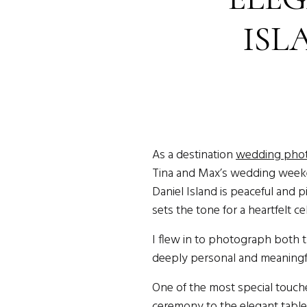
ISL
D
As a destination
wedding phot
Tina and Max’s wedding wee
Daniel Island is peaceful and 
sets the tone for a heartfelt ce
I flew in to photograph both t
deeply personal and meaningful
One of the most special touche
ceremony to the elegant tables