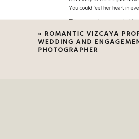
You could feel her heart in ev
Tina got ready surrounded by h
her like a glove, and her sheer
«
ROMANTIC VIZCAYA PROP
held classic bouquets of white
WEDDING AND ENGAGEME
PHOTOGRAPHER
IF YOU’RE DRE
LET’S MAKE IT U
WEDDING PHOT
WEDDING PHOTO
Max wore a classic black tux a
behind her, it was one of thos
all in—just the two of them in t
Their ceremony overlooked the 
florals framed the altar in a s