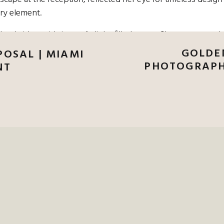
ery element.
er bridesmaids in a soft, light-filled space. She wore a mode
 veil flowed so beautifully in the breeze. Her bridesmaids, i
GOLDE
OSAL | MIAMI
 roses and baby’s breath—elegant, clean, and quietly stunni
PHOTOGRAPH
NT
AMING OF AN ELEGANT DANIEL ISLAND
NFORGETTABLE.
CONTACT ME TODAY T
OGRAPHY
AT DANIEL ISLAND CLUB WI
GRAPHER WHO KNOWS HOW TO CAPTU
AND BEAUTY OF THIS ICONIC VENUE.
nd waited on the lawn for their first look. When Tina walked
e quiet, emotional moments that I love to capture. They laug
hat little pocket of time.
marsh just before golden hour, with glowing light filtering
oft, organic way, and guests sat on the lawn, soaking in the lov