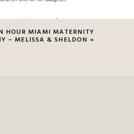
rn, minimalist gown that fit
n pale greens and muted tones,
N HOUR MIAMI MATERNITY
ng.
Y – MELISSA & SHELDON
»
 CLUB WEDDING,
O SCHEDULE YOUR
TH A CHARLESTON
RE THE ROMANCE
 up behind him, veil sweeping
hed, they hugged, they took it
 through the trees. White
e. Tina’s veil caught the wind