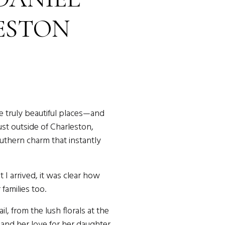
ESTON
ING
e truly beautiful places—and
ust outside of Charleston,
uthern charm that instantly
I arrived, it was clear how
families too.
, from the lush florals at the
 and her love for her daughter.