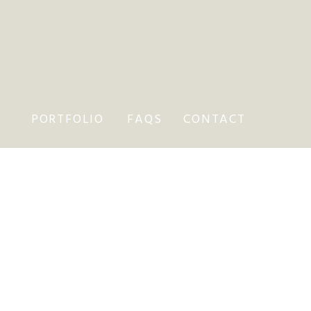
PORTFOLIO
FAQS
CONTACT