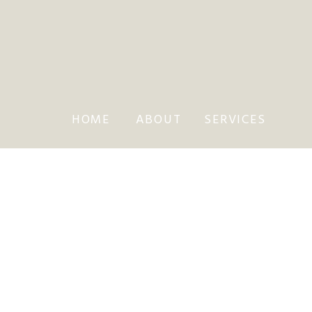
HOME
ABOUT
SERVICES