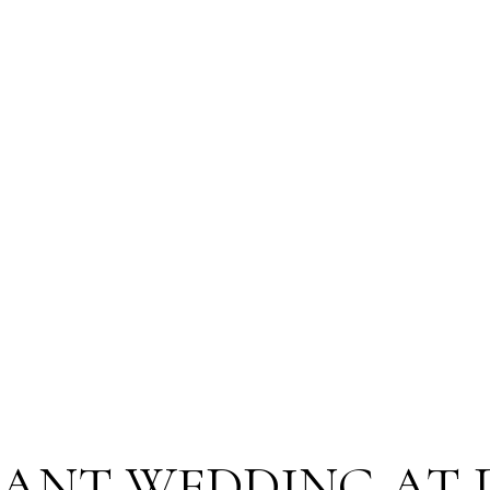
GANT WEDDING AT 