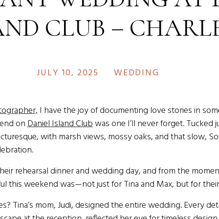
AND CLUB – CHARL
ESTINATION WEDD
JULY 10, 2025
WEDDING
PHOTOGRAPHER
ographer,
I have the joy of documenting love stories in som
kend on
Daniel Island Club
was one I’ll never forget. Tucked j
picturesque, with marsh views, mossy oaks, and that slow, So
lebration.
heir rehearsal dinner and wedding day, and from the moment 
 this weekend was—not just for Tina and Max, but for their 
s? Tina’s mom, Judi, designed the entire wedding. Every detail
cape at the reception, reflected her eye for timeless design