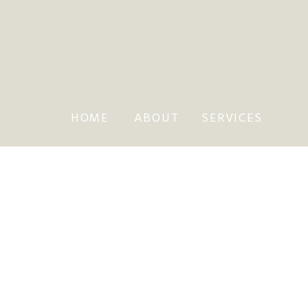
HOME
ABOUT
SERVICES