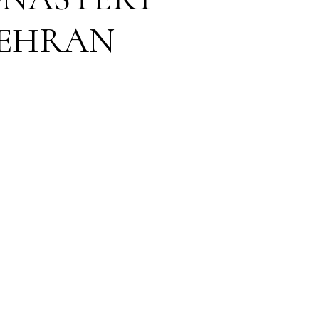
MEHRAN
DING VENUE