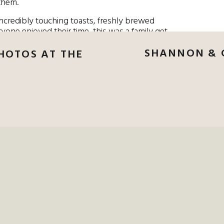
them.
incredibly touching toasts, freshly brewed
ryone enjoyed their time, this was a family get
 in beautiful Miami.
SHANNON & 
PHOTOS AT THE