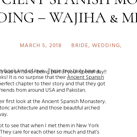
ING – WAJIHA & 
MARCH 5, 2018
BRIDE
,
WEDDING
,
WED
ybook kind of love. These two truly have a
It was an honor being part of your special day!!
ks! It is no surprise that their
Ancient Spanish
rfect chapter to their story and that they got
d friends from around USA and Pakistan.
r first look at the Ancient Spanish Monastery.
toric architecture and those beautiful arched
way.
 got to see that when I met them in New York
 They care for each other so much and that’s