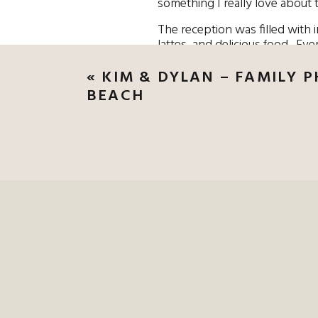
something I really love about 
The reception was filled with 
lattes, and delicious food. Eve
together that lasted three days
«
KIM & DYLAN – FAMILY 
BEACH