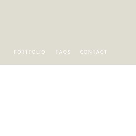
PORTFOLIO
FAQS
CONTACT