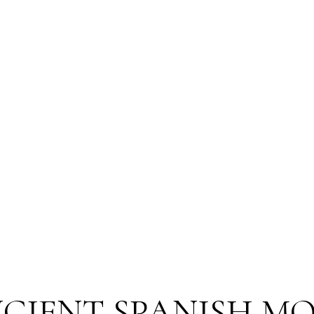
CIENT SPANISH M