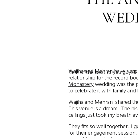
WEDD
Wajiha and Mehran have a stor
Best of the best to you guys!! 
relationship for the record boo
Monastery
wedding was the pe
to celebrate it with family an
Wajiha and Mehran shared thei
This venue is a dream! The his
ceilings just took my breath a
They fits so well together. I
for their
engagement session
.