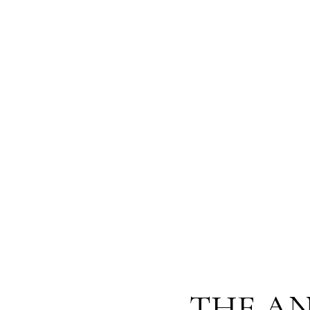
THE AN