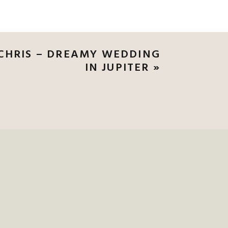
CHRIS – DREAMY WEDDING
IN JUPITER
»