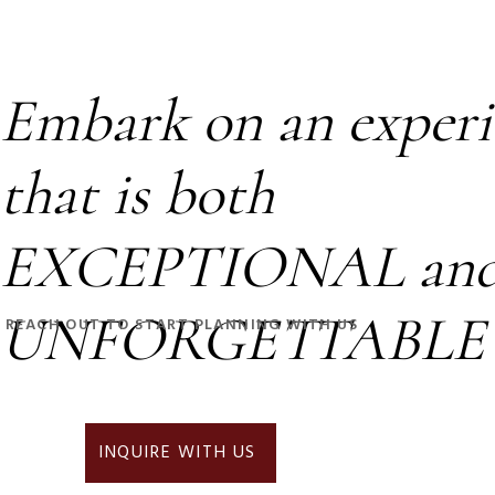
Embark on an experi
that is both
EXCEPTIONAL an
UNFORGETTABLE
REACH OUT TO START PLANNING WITH US
INQUIRE WITH US