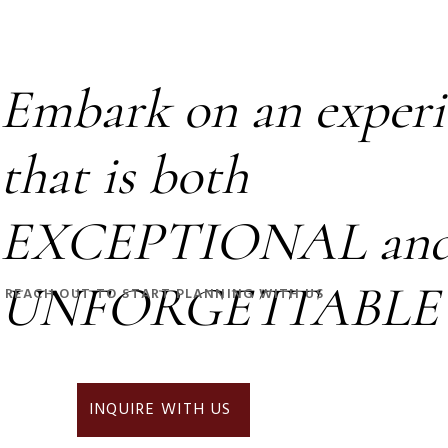
Embark on an experi
that is both
EXCEPTIONAL an
UNFORGETTABLE
REACH OUT TO START PLANNING WITH US
INQUIRE WITH US